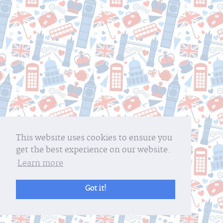
This website uses cookies to ensure you
get the best experience on our website.
Learn more
Got it!