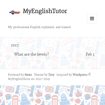
MyEnglishTutor
Menu
My professional English explained, and trained.
and
widgets
2017
What are the levels?
Feb 1
Powered by
Hexo
Theme by
Troy
Inspired by
Wordpress
©
MyEnglishTutor.eu 2012-2019