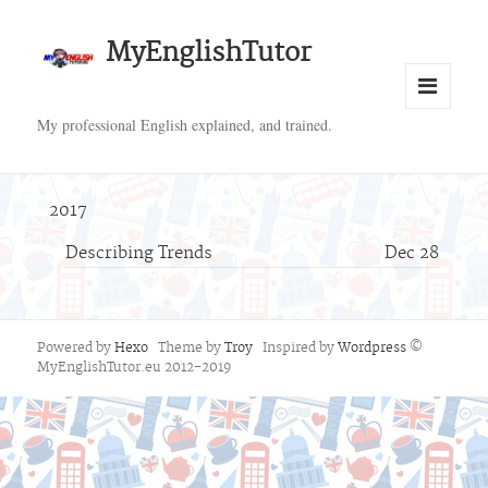
MyEnglishTutor
Menu
My professional English explained, and trained.
and
widgets
2017
Describing Trends
Dec 28
Powered by
Hexo
Theme by
Troy
Inspired by
Wordpress
©
MyEnglishTutor.eu 2012-2019