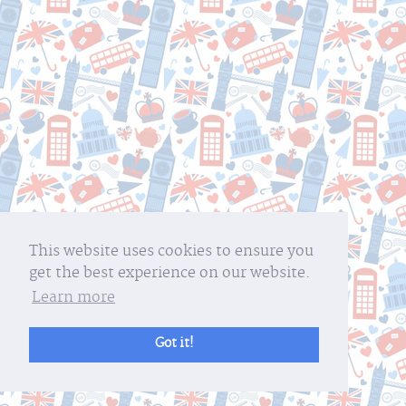
This website uses cookies to ensure you
get the best experience on our website.
Learn more
Got it!